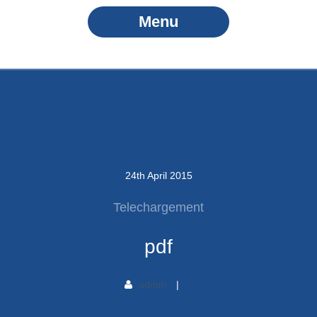
Menu
24
th
April
2015
Telechargement
pdf
admin