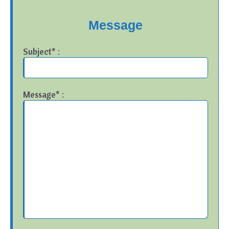
Message
Subject* :
Message* :