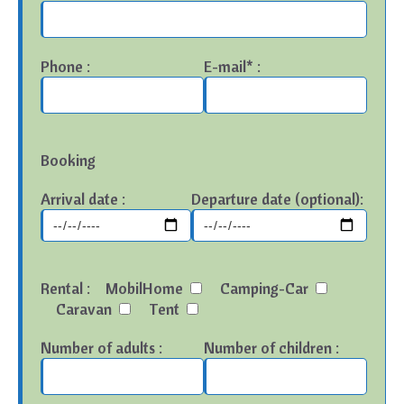
Phone :
E-mail* :
Booking
Arrival date :
Departure date (optional):
Rental :
MobilHome
Camping-Car
Caravan
Tent
Number of adults :
Number of children :