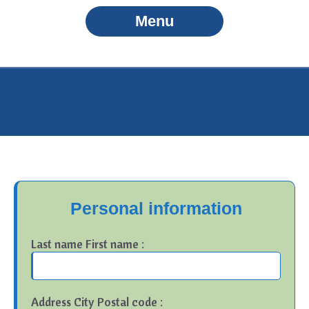
Menu
Personal information
Last name First name :
Address City Postal code :