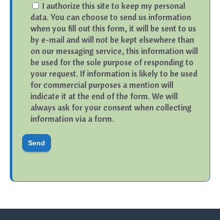
I authorize this site to keep my personal
data. You can choose to send us information
when you fill out this form, it will be sent to us
by e-mail and will not be kept elsewhere than
on our messaging service, this information will
be used for the sole purpose of responding to
your request. If information is likely to be used
for commercial purposes a mention will
indicate it at the end of the form. We will
always ask for your consent when collecting
information via a form.