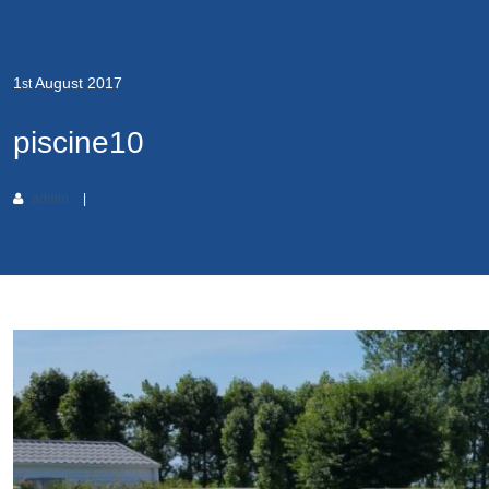
1
August
2017
st
piscine10
admin