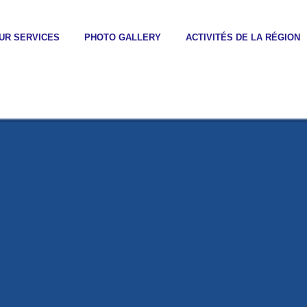
UR SERVICES
PHOTO GALLERY
ACTIVITÉS DE LA RÉGION