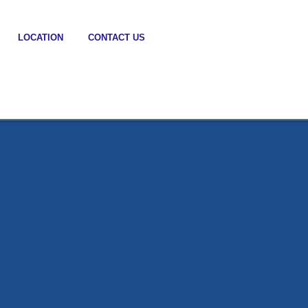
LOCATION
CONTACT US