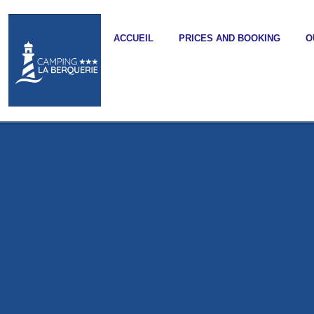
ACCUEIL
PRICES AND BOOKING
O