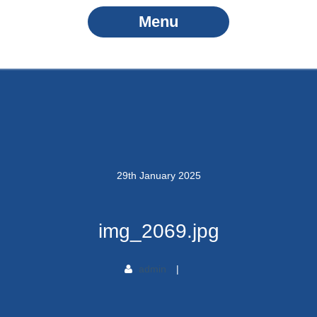
Menu
29
th
January
2025
img_2069.jpg
admin