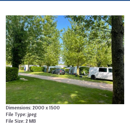
Dimensions:
2000 x 1500
File Type:
jpeg
File Size:
2 MB