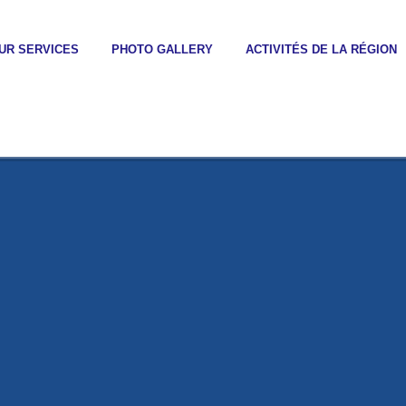
UR SERVICES
PHOTO GALLERY
ACTIVITÉS DE LA RÉGION