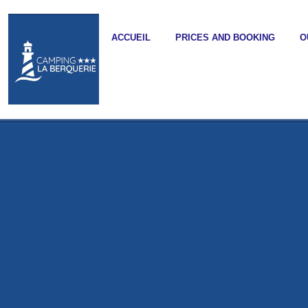
ACCUEIL
PRICES AND BOOKING
O