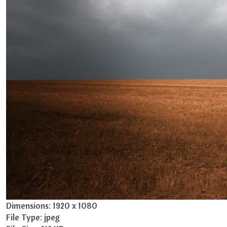
Dimensions:
1920 x 1080
File Type:
jpeg