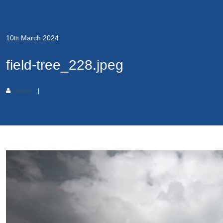
10
March
2024
th
field-tree_228.jpeg
admin