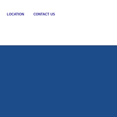
LOCATION
CONTACT US