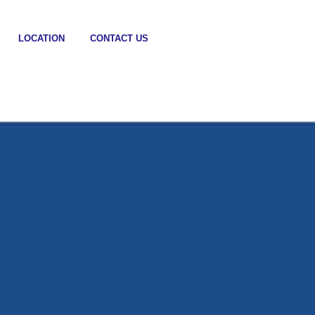
LOCATION
CONTACT US