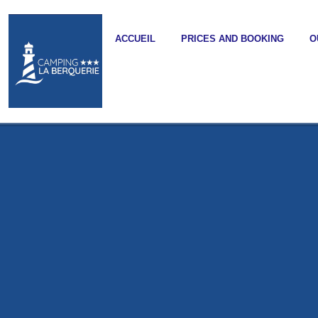
ACCUEIL
PRICES AND BOOKING
O