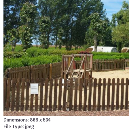
Dimensions:
868 x 534
File Type:
jpeg