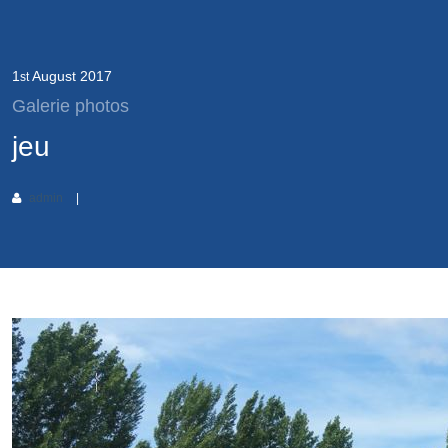
1
August
2017
st
Galerie photos
jeu
admin