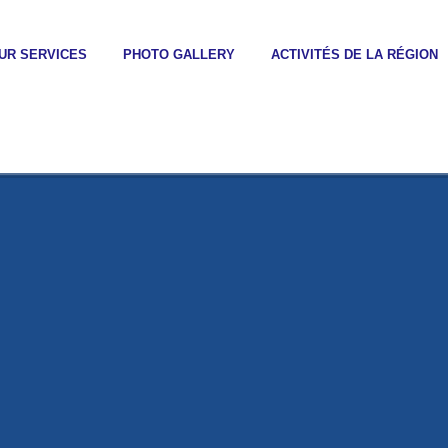
UR SERVICES
PHOTO GALLERY
ACTIVITÉS DE LA RÉGION