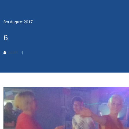
3
August
2017
rd
6
admin