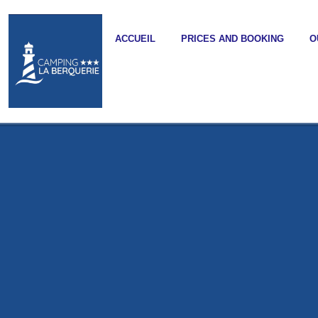
ACCUEIL
PRICES AND BOOKING
O