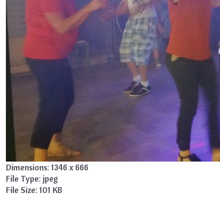
Dimensions:
1346 x 666
File Type:
jpeg
File Size:
101 KB