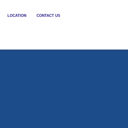
LOCATION
CONTACT US