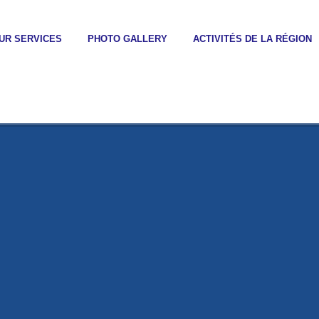
UR SERVICES
PHOTO GALLERY
ACTIVITÉS DE LA RÉGION