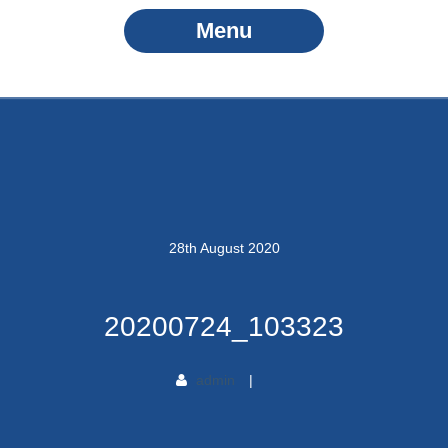
Menu
28
th
August
2020
20200724_103323
admin