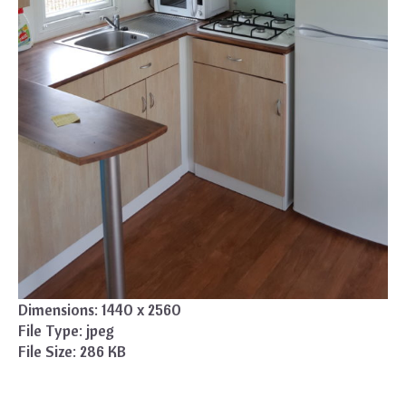
Dimensions:
1440 x 2560
File Type:
jpeg
File Size:
286 KB