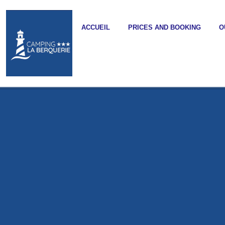
ACCUEIL
PRICES AND BOOKING
O