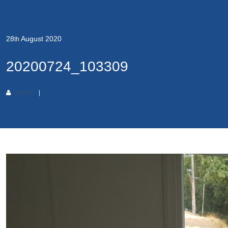
28
August
2020
th
20200724_103309
admin