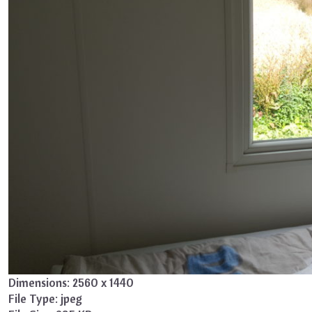
Dimensions:
2560 x 1440
File Type:
jpeg