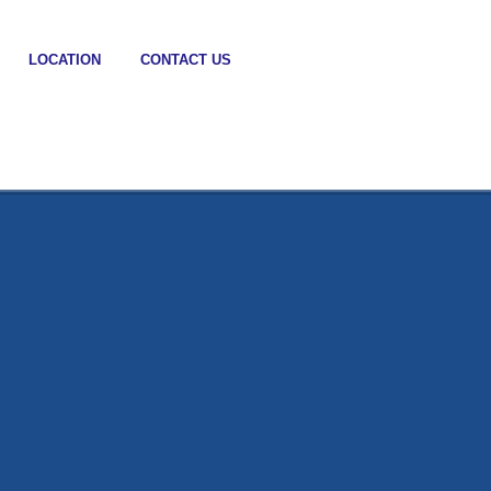
LOCATION
CONTACT US