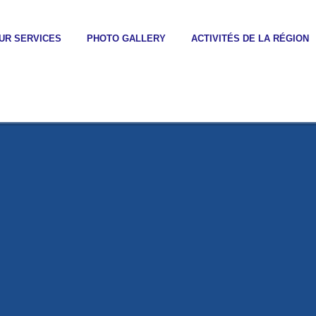
UR SERVICES
PHOTO GALLERY
ACTIVITÉS DE LA RÉGION