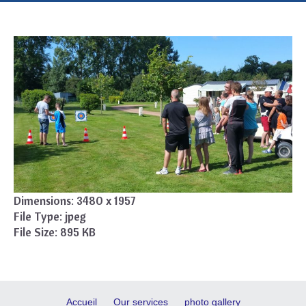
Dimensions:
3480 x 1957
File Type:
jpeg
File Size:
895 KB
Accueil
Our services
photo gallery