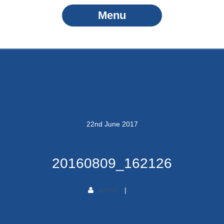
Menu
22
nd
June
2017
20160809_162126
admin