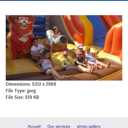
Dimensions:
5312 x 2988
File Type:
jpeg
File Size:
518 KB
Accueil
Our services
photo gallery