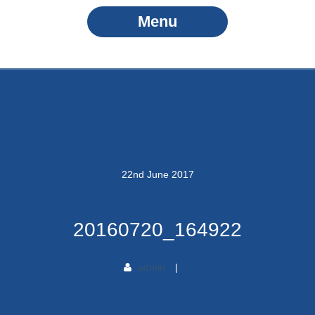
Menu
22
nd
June
2017
20160720_164922
admin