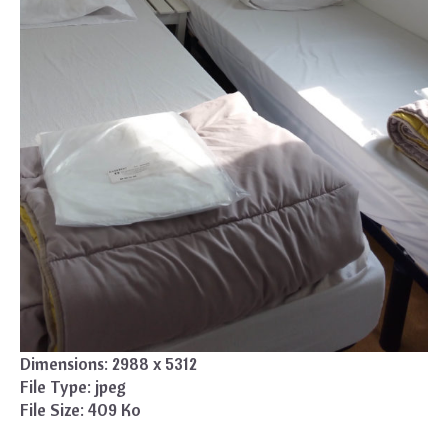
Dimensions:
2988 x 5312
File Type:
jpeg
File Size:
409 Ko