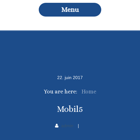
Menu
22
.
juin
2017
You are here:
Home
Mobil5
admin