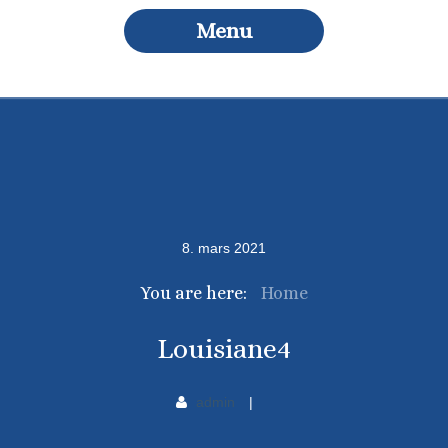
Menu
8
.
mars
2021
You are here:
Home
Louisiane4
admin