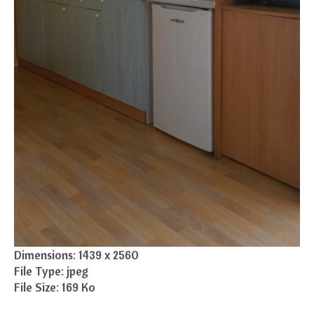
Dimensions:
1439 x 2560
File Type:
jpeg
File Size:
169 Ko