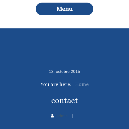
Menu
12
.
octobre
2015
You are here:
Home
contact
admin