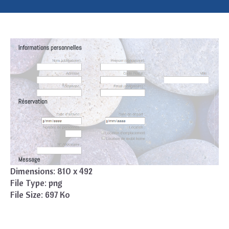
Dimensions:
810 x 492
File Type:
png
File Size:
697 Ko