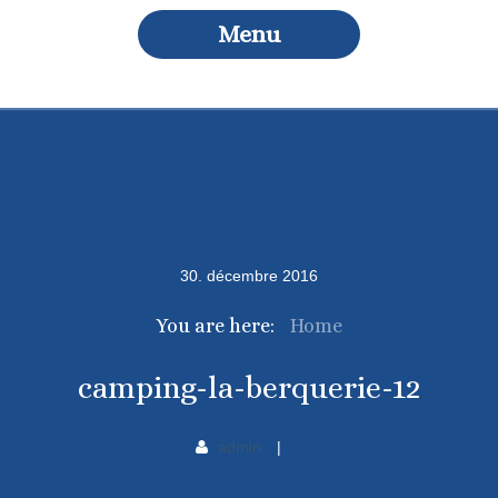
Menu
30
.
décembre
2016
You are here:
Home
camping-la-berquerie-12
admin