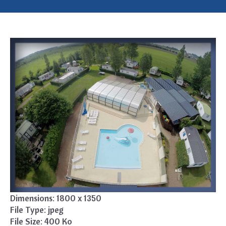
Dimensions:
1800 x 1350
File Type:
jpeg
File Size:
400 Ko