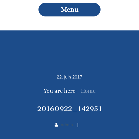
Menu
22
.
juin
2017
You are here:
Home
20160922_142951
admin