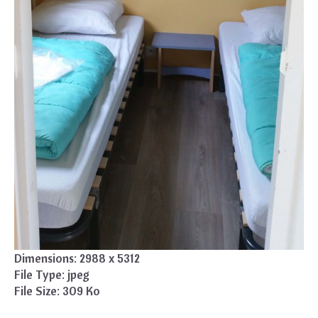
Dimensions:
2988 x 5312
File Type:
jpeg
File Size:
309 Ko